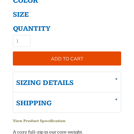
COLOR
SIZE
QUANTITY
ADD TO CART
SIZING DETAILS
SHIPPING
View Product Specification
A cozy full-zip in our core weight.