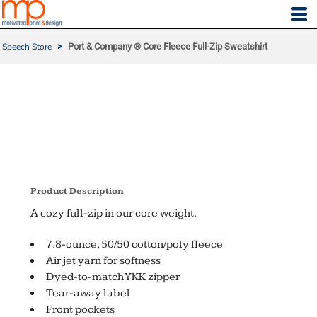
Speech Store
>
Port & Company ® Core Fleece Full-Zip Sweatshirt
PORT & COMPANY ® CO
RE FLEECE FULL-ZIP SW
EATSHIRT
Product Description
A cozy full-zip in our core weight.
7.8-ounce, 50/50 cotton/poly fleece
Air jet yarn for softness
Dyed-to-match YKK zipper
Tear-away label
Front pockets