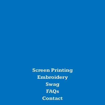
Screen Printing
Embroidery
Swag
FAQs
Contact