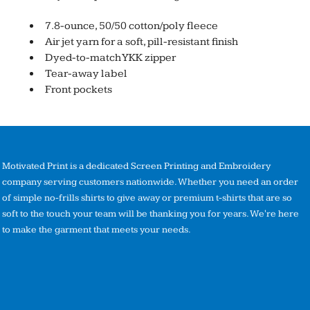
7.8-ounce, 50/50 cotton/poly fleece
Air jet yarn for a soft, pill-resistant finish
Dyed-to-match YKK zipper
Tear-away label
Front pockets
Motivated Print is a dedicated Screen Printing and Embroidery
company serving customers nationwide. Whether you need an order
of simple no-frills shirts to give away or premium t-shirts that are so
soft to the touch your team will be thanking you for years. We're here
to make the garment that meets your needs.